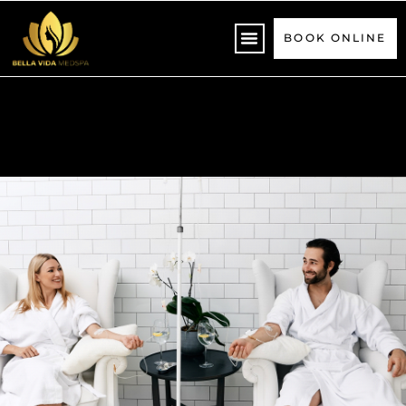
Please
note:
BOOK ONLINE
This
website
includes
an
accessibility
system.