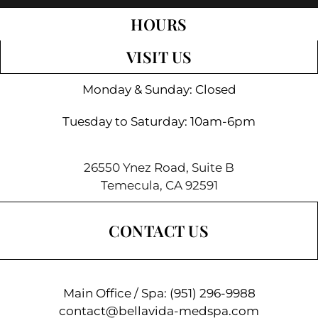
HOURS
VISIT US
Monday & Sunday: Closed
Tuesday to Saturday: 10am-6pm
26550 Ynez Road, Suite B
Temecula, CA 92591
CONTACT US
Main Office / Spa:
(951) 296-9988
contact@bellavida-medspa.com