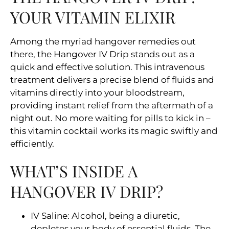
YOUR VITAMIN ELIXIR
Among the myriad hangover remedies out
there, the Hangover IV Drip stands out as a
quick and effective solution. This intravenous
treatment delivers a precise blend of fluids and
vitamins directly into your bloodstream,
providing instant relief from the aftermath of a
night out. No more waiting for pills to kick in –
this vitamin cocktail works its magic swiftly and
efficiently.
WHAT’S INSIDE A
HANGOVER IV DRIP?
IV Saline: Alcohol, being a diuretic,
depletes your body of essential fluids. The