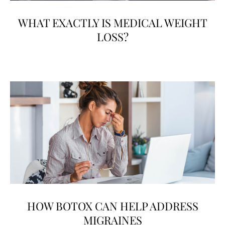
WHAT EXACTLY IS MEDICAL WEIGHT
LOSS?
HOW BOTOX CAN HELP ADDRESS
MIGRAINES