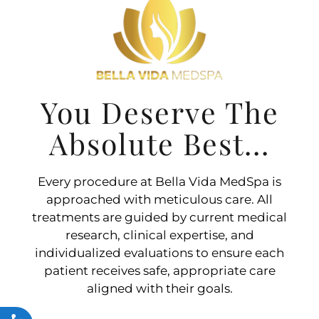
You Deserve The
Absolute Best...
Every procedure at Bella Vida MedSpa is
approached with meticulous care. All
treatments are guided by current medical
research, clinical expertise, and
individualized evaluations to ensure each
patient receives safe, appropriate care
aligned with their goals.