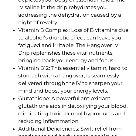
IV saline in the drip rehydrates you,
addressing the dehydration caused by a
night of revelry.
Vitamin B Complex: Loss of B vitamins due
to alcohol’s diuretic effect can leave you
fatigued and irritable. The Hangover IV
Drip replenishes these vital nutrients,
bringing back your energy and focus.
Vitamin B12: This essential vitamin, hard to
stomach with a hangover, is seamlessly
delivered through the IV to sharpen your
mind and boost your energy levels.
Glutathione: A powerful antioxidant,
glutathione aids in detoxifying your blood,
eliminating toxic alcohol byproducts and
reducing inflammation.
Additional Deficiencies: Swift relief from