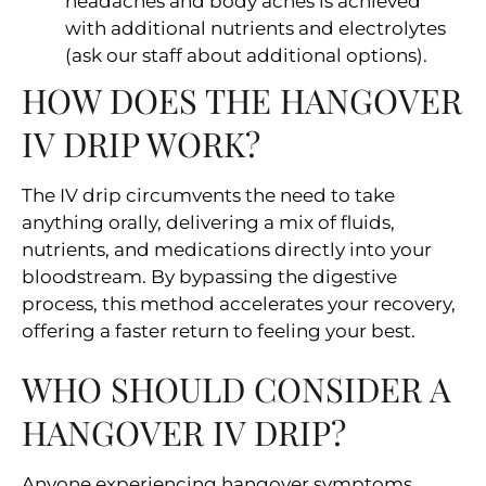
headaches and body aches is achieved
with additional nutrients and electrolytes
(ask our staff about additional options).
HOW DOES THE HANGOVER
IV DRIP WORK?
The IV drip circumvents the need to take
anything orally, delivering a mix of fluids,
nutrients, and medications directly into your
bloodstream. By bypassing the digestive
process, this method accelerates your recovery,
offering a faster return to feeling your best.
WHO SHOULD CONSIDER A
HANGOVER IV DRIP?
Anyone experiencing hangover symptoms,