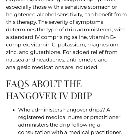
especially those with a sensitive stomach or
heightened alcohol sensitivity, can benefit from
this therapy. The severity of symptoms
determines the type of drip administered, with
a standard IV comprising saline, vitamin B-
complex, vitamin C, potassium, magnesium,
zinc, and glutathione. For added relief from
nausea and headaches, anti-emetic and
analgesic medications are included.
FAQS ABOUT THE
HANGOVER IV DRIP
Who administers hangover drips? A
registered medical nurse or practitioner
administers the drip following a
consultation with a medical practitioner.