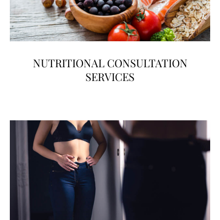
NUTRITIONAL CONSULTATION
SERVICES