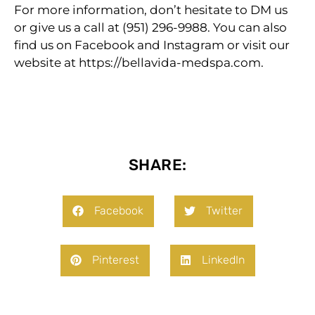
For more information, don’t hesitate to DM us
or give us a call at (951) 296-9988. You can also
find us on Facebook and Instagram or visit our
website at https://bellavida-medspa.com.
SHARE:
Facebook
Twitter
Pinterest
LinkedIn