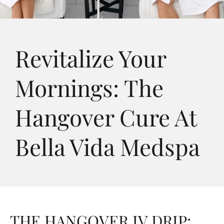
Revitalize Your
Mornings: The
Hangover Cure At
Bella Vida Medspa
THE HANGOVER IV DRIP: