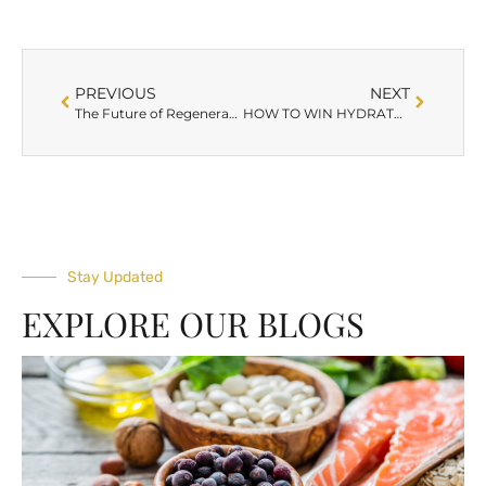
PREVIOUS
NEXT
The Future of Regenerative Aesthetics: AnteAGE MDX® Exosomes
HOW TO WIN HYDRATED SKIN THIS WINTER WITH BELLA VIDA MEDSPA
Stay Updated
EXPLORE OUR BLOGS