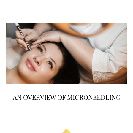
AN OVERVIEW OF MICRONEEDLING