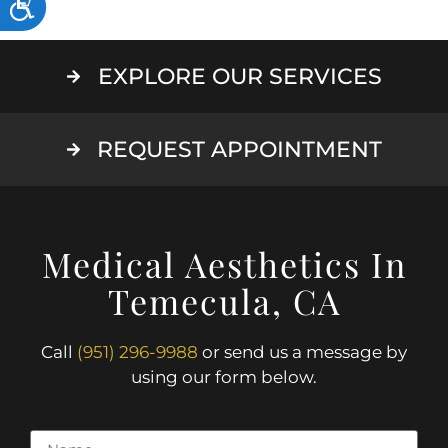
ACCESSIBILITY
EXPLORE OUR SERVICES
REQUEST APPOINTMENT
Medical Aesthetics In
Temecula, CA
Call
(951) 296-9988
or send us a message by
using our form below.