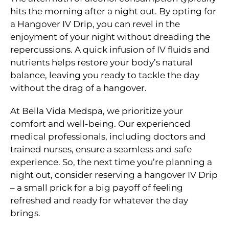
hits the morning after a night out. By opting for
a Hangover IV Drip, you can revel in the
enjoyment of your night without dreading the
repercussions. A quick infusion of IV fluids and
nutrients helps restore your body’s natural
balance, leaving you ready to tackle the day
without the drag of a hangover.
At Bella Vida Medspa, we prioritize your
comfort and well-being. Our experienced
medical professionals, including doctors and
trained nurses, ensure a seamless and safe
experience. So, the next time you’re planning a
night out, consider reserving a hangover IV Drip
– a small prick for a big payoff of feeling
refreshed and ready for whatever the day
brings.