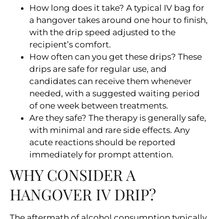
How long does it take? A typical IV bag for
a hangover takes around one hour to finish,
with the drip speed adjusted to the
recipient’s comfort.
How often can you get these drips? These
drips are safe for regular use, and
candidates can receive them whenever
needed, with a suggested waiting period
of one week between treatments.
Are they safe? The therapy is generally safe,
with minimal and rare side effects. Any
acute reactions should be reported
immediately for prompt attention.
WHY CONSIDER A
HANGOVER IV DRIP?
The aftermath of alcohol consumption typically