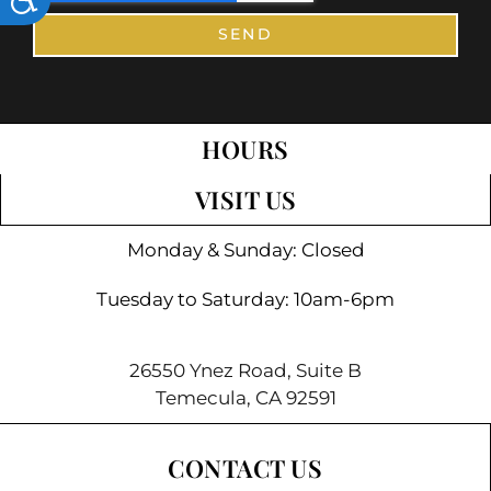
SEND
HOURS
VISIT US
Monday & Sunday: Closed
Tuesday to Saturday: 10am-6pm
26550 Ynez Road, Suite B
Temecula, CA 92591
CONTACT US