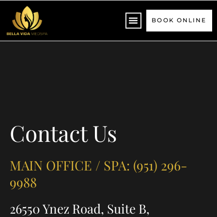
Please
note:
BOOK ONLINE
This
website
includes
an
accessibility
system.
Contact Us
MAIN OFFICE / SPA: (951) 296-
9988
26550 Ynez Road, Suite B,