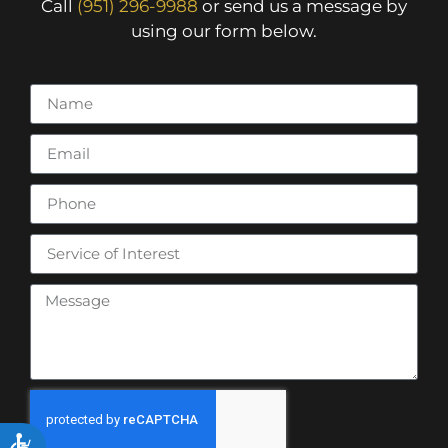
Call
(951) 296-9988
or send us a message by
using our form below.
ACCESSIBILITY