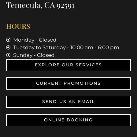
Temecula, CA 92591
HOURS
Monday - Closed
Tuesday to Saturday - 10:00 am - 6:00 pm
Sunday - Closed
EXPLORE OUR SERVICES
CURRENT PROMOTIONS
SEND US AN EMAIL
ONLINE BOOKING