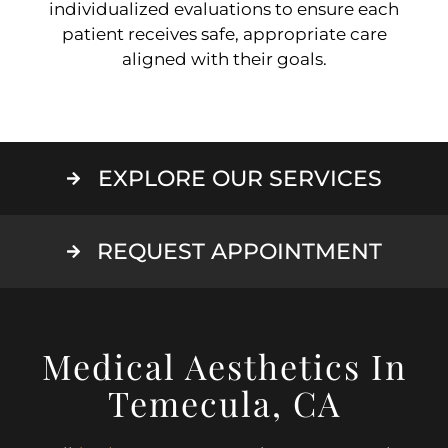
individualized evaluations to ensure each
patient receives safe, appropriate care
aligned with their goals.
EXPLORE OUR SERVICES
REQUEST APPOINTMENT
Medical Aesthetics In
Temecula, CA