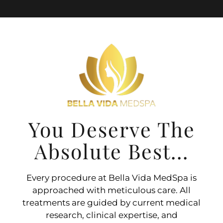
You Deserve The
Absolute Best...
Every procedure at Bella Vida MedSpa is
approached with meticulous care. All
treatments are guided by current medical
research, clinical expertise, and