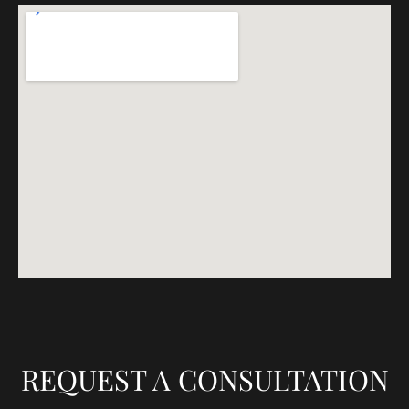
REQUEST A CONSULTATION