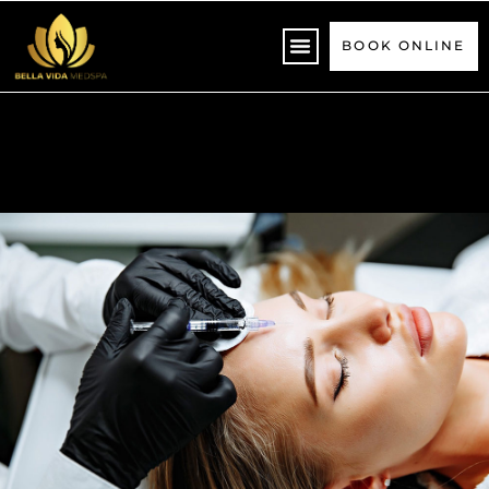
Please
note:
BOOK ONLINE
This
website
includes
an
accessibility
system.