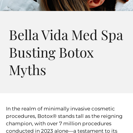
Bella Vida Med Spa
Busting Botox
Myths
In the realm of minimally invasive cosmetic
procedures, Botox® stands tall as the reigning
champion, with over 7 million procedures
conducted in 2023 alone—a testament to its