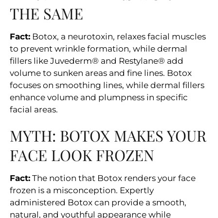
THE SAME
Fact:
Botox, a neurotoxin, relaxes facial muscles
to prevent wrinkle formation, while dermal
fillers like Juvederm® and Restylane® add
volume to sunken areas and fine lines. Botox
focuses on smoothing lines, while dermal fillers
enhance volume and plumpness in specific
facial areas.
MYTH: BOTOX MAKES YOUR
FACE LOOK FROZEN
Fact:
The notion that Botox renders your face
frozen is a misconception. Expertly
administered Botox can provide a smooth,
natural, and youthful appearance while