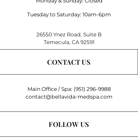
Monday & Sunday: Closed
Tuesday to Saturday: 10am-6pm
26550 Ynez Road, Suite B
Temecula, CA 92591
CONTACT US
Main Office / Spa:
(951) 296-9988
contact@bellavida-medspa.com
FOLLOW US