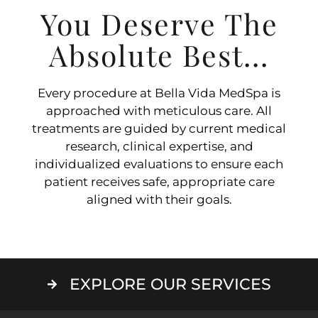
You Deserve The
Absolute Best...
Every procedure at Bella Vida MedSpa is
approached with meticulous care. All
treatments are guided by current medical
research, clinical expertise, and
individualized evaluations to ensure each
patient receives safe, appropriate care
aligned with their goals.
EXPLORE OUR SERVICES