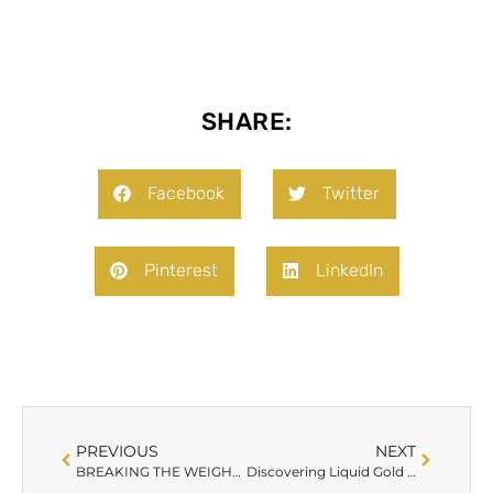
SHARE:
Facebook
Twitter
Pinterest
LinkedIn
PREVIOUS
NEXT
BREAKING THE WEIGHT LOSS PLATEAU: TACKLING HORMONAL IMBALANCES
Discovering Liquid Gold and The Fountain of Youth: The Power of PRP Facials