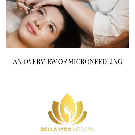
AN OVERVIEW OF MICRONEEDLING