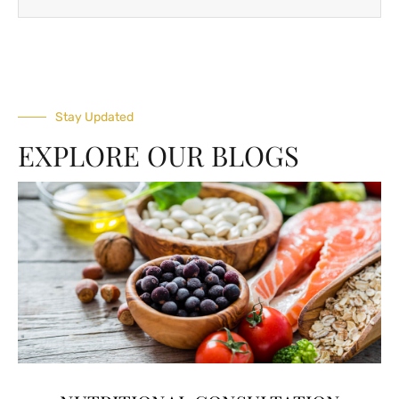
Stay Updated
EXPLORE OUR BLOGS