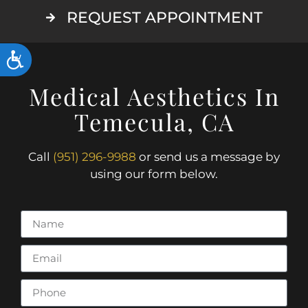
REQUEST APPOINTMENT
ACCESSIBILITY
Medical Aesthetics In
Temecula, CA
Call
(951) 296-9988
or send us a message by
using our form below.