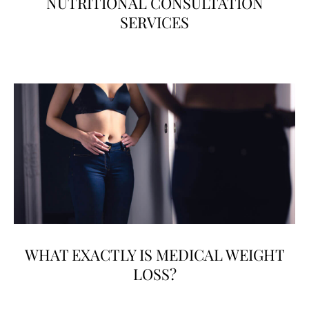
NUTRITIONAL CONSULTATION
SERVICES
WHAT EXACTLY IS MEDICAL WEIGHT
LOSS?