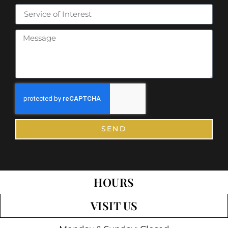
SEND
HOURS
VISIT US