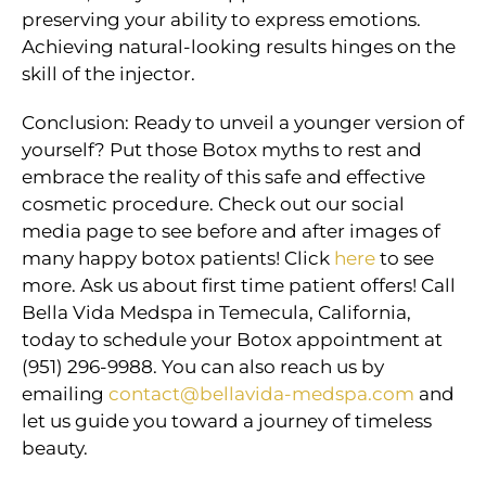
preserving your ability to express emotions.
Achieving natural-looking results hinges on the
skill of the injector.
Conclusion: Ready to unveil a younger version of
yourself? Put those Botox myths to rest and
embrace the reality of this safe and effective
cosmetic procedure. Check out our social
media page to see before and after images of
many happy botox patients! Click
here
to see
more. Ask us about first time patient offers! Call
Bella Vida Medspa in Temecula, California,
today to schedule your Botox appointment at
(951) 296-9988. You can also reach us by
emailing
contact@bellavida-medspa.com
and
let us guide you toward a journey of timeless
beauty.