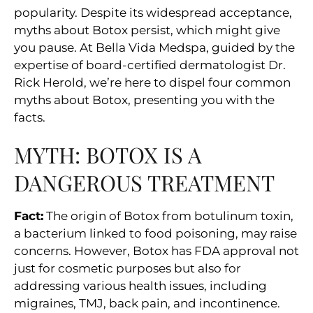
popularity. Despite its widespread acceptance,
myths about Botox persist, which might give
you pause. At Bella Vida Medspa, guided by the
expertise of board-certified dermatologist Dr.
Rick Herold, we’re here to dispel four common
myths about Botox, presenting you with the
facts.
MYTH: BOTOX IS A
DANGEROUS TREATMENT
Fact:
The origin of Botox from botulinum toxin,
a bacterium linked to food poisoning, may raise
concerns. However, Botox has FDA approval not
just for cosmetic purposes but also for
addressing various health issues, including
migraines, TMJ, back pain, and incontinence.