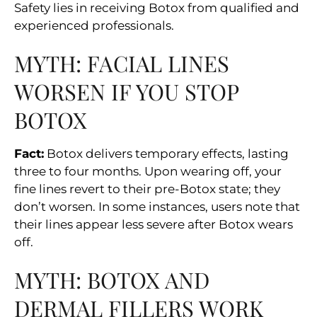
Safety lies in receiving Botox from qualified and
experienced professionals.
MYTH: FACIAL LINES
WORSEN IF YOU STOP
BOTOX
Fact:
Botox delivers temporary effects, lasting
three to four months. Upon wearing off, your
fine lines revert to their pre-Botox state; they
don’t worsen. In some instances, users note that
their lines appear less severe after Botox wears
off.
MYTH: BOTOX AND
DERMAL FILLERS WORK