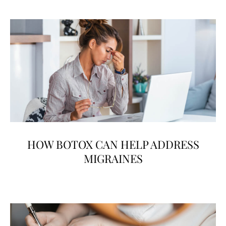
HOW BOTOX CAN HELP ADDRESS
MIGRAINES